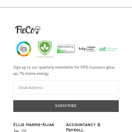
Sign up to our quarterly newsletter for 99% business glow
up, 1% meme energy.
SUBSCRIBE
Ellis Harris-Kijak
Accountancy &
Payroll