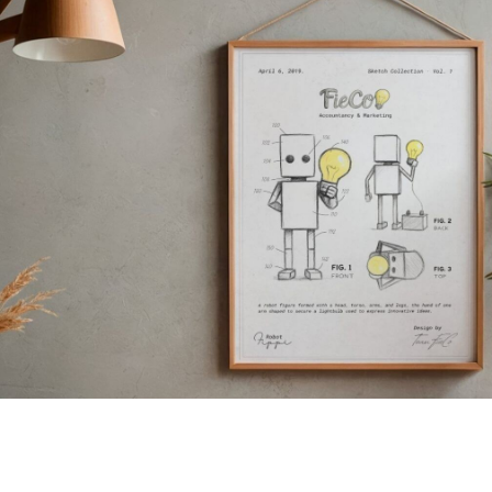
Sketch Collection · Vol. 1
Fippi Sketch Poster
Shop now