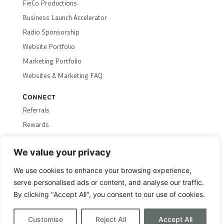
FieCo Productions
Business Launch Accelerator
Radio Sponsorship
Website Portfolio
Marketing Portfolio
Websites & Marketing FAQ
Connect
Referrals
Rewards
Careers
We value your privacy
Contact Us
We use cookies to enhance your browsing experience,
Terms & Conditions
Privacy Policy
Returns Policy
serve personalised ads or content, and analyse our traffic.
Transparency
Hosting Status
By clicking "Accept All", you consent to our use of cookies.
© 2026 FieCo
Customise
Reject All
Accept All