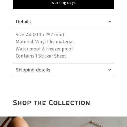
working days
Details
Size: A4 (210 x 297 mm)
Material: Vinyl like material
Water proof & freezer proof
Contains 1 Sticker Sheet
Shipping details
Shop the Collection