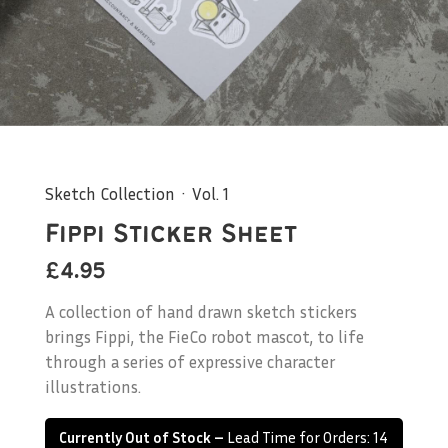
Sketch Collection · Vol. 1
Fippi Sticker Sheet
£4.95
A collection of hand drawn sketch stickers
brings Fippi, the FieCo robot mascot, to life
through a series of expressive character
illustrations.
Currently Out of Stock –
Lead Time for Orders: 14