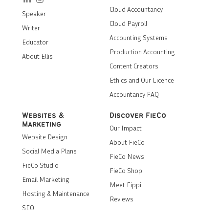
Cloud Accountancy
Speaker
Cloud Payroll
Writer
Accounting Systems
Educator
Production Accounting
About Ellis
Content Creators
Ethics and Our Licence
Accountancy FAQ
Websites &
Discover FieCo
Marketing
Our Impact
Website Design
About FieCo
Social Media Plans
FieCo News
FieCo Studio
FieCo Shop
Email Marketing
Meet Fippi
Hosting & Maintenance
Reviews
SEO