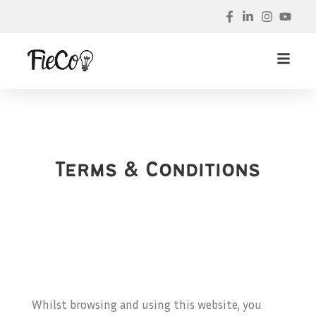
Terms & Conditions
Whilst browsing and using this website, you