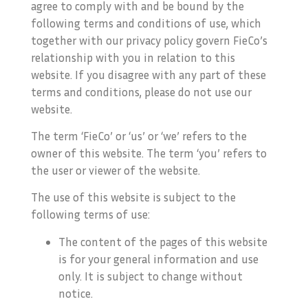
agree to comply with and be bound by the
following terms and conditions of use, which
together with our privacy policy govern FieCo’s
relationship with you in relation to this
website. If you disagree with any part of these
terms and conditions, please do not use our
website.
The term ‘FieCo’ or ‘us’ or ‘we’ refers to the
owner of this website. The term ‘you’ refers to
the user or viewer of the website.
The use of this website is subject to the
following terms of use:
The content of the pages of this website
is for your general information and use
only. It is subject to change without
notice.