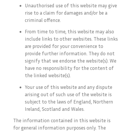
Unauthorised use of this website may give
rise to a claim for damages and/or be a
criminal offence.
From time to time, this website may also
include links to other websites. These links
are provided for your convenience to
provide further information. They do not
signify that we endorse the website(s). We
have no responsibility for the content of
the linked website(s).
Your use of this website and any dispute
arising out of such use of the website is
subject to the laws of England, Northern
Ireland, Scotland and Wales.
The information contained in this website is
for general information purposes only. The