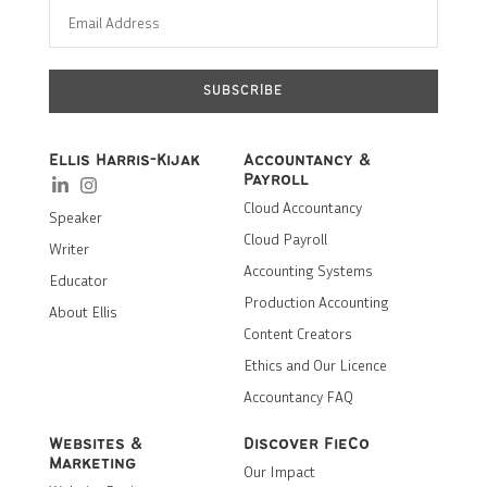
SUBSCRIBE
Ellis Harris-Kijak
Accountancy &
Payroll
Cloud Accountancy
Speaker
Cloud Payroll
Writer
Accounting Systems
Educator
Production Accounting
About Ellis
Content Creators
Ethics and Our Licence
Accountancy FAQ
Websites &
Discover FieCo
Marketing
Our Impact