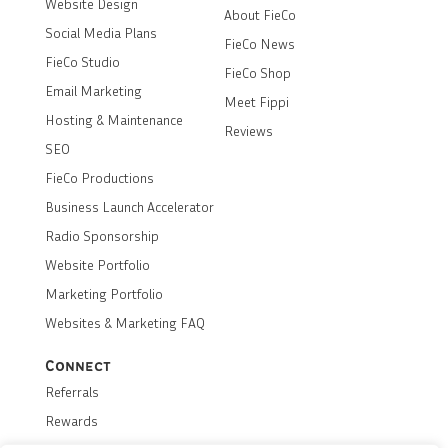
Website Design
About FieCo
Social Media Plans
FieCo News
FieCo Studio
FieCo Shop
Email Marketing
Meet Fippi
Hosting & Maintenance
Reviews
SEO
FieCo Productions
Business Launch Accelerator
Radio Sponsorship
Website Portfolio
Marketing Portfolio
Websites & Marketing FAQ
Connect
Referrals
Rewards