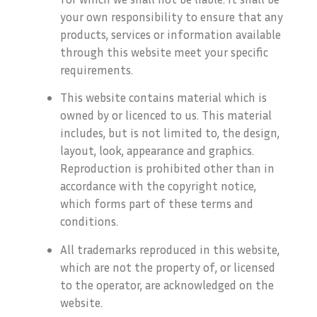
your own responsibility to ensure that any
products, services or information available
through this website meet your specific
requirements.
This website contains material which is
owned by or licenced to us. This material
includes, but is not limited to, the design,
layout, look, appearance and graphics.
Reproduction is prohibited other than in
accordance with the copyright notice,
which forms part of these terms and
conditions.
All trademarks reproduced in this website,
which are not the property of, or licensed
to the operator, are acknowledged on the
website.