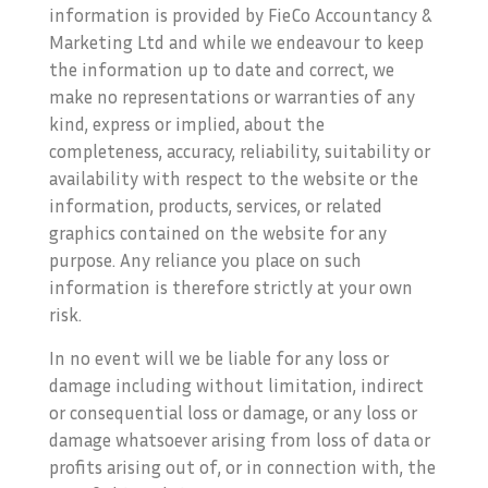
information is provided by FieCo Accountancy &
Marketing Ltd and while we endeavour to keep
the information up to date and correct, we
make no representations or warranties of any
kind, express or implied, about the
completeness, accuracy, reliability, suitability or
availability with respect to the website or the
information, products, services, or related
graphics contained on the website for any
purpose. Any reliance you place on such
information is therefore strictly at your own
risk.
In no event will we be liable for any loss or
damage including without limitation, indirect
or consequential loss or damage, or any loss or
damage whatsoever arising from loss of data or
profits arising out of, or in connection with, the