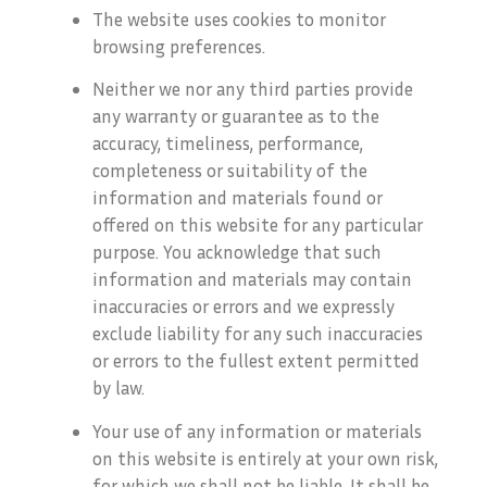
The website uses cookies to monitor
browsing preferences.
Neither we nor any third parties provide
any warranty or guarantee as to the
accuracy, timeliness, performance,
completeness or suitability of the
information and materials found or
offered on this website for any particular
purpose. You acknowledge that such
information and materials may contain
inaccuracies or errors and we expressly
exclude liability for any such inaccuracies
or errors to the fullest extent permitted
by law.
Your use of any information or materials
on this website is entirely at your own risk,
for which we shall not be liable. It shall be