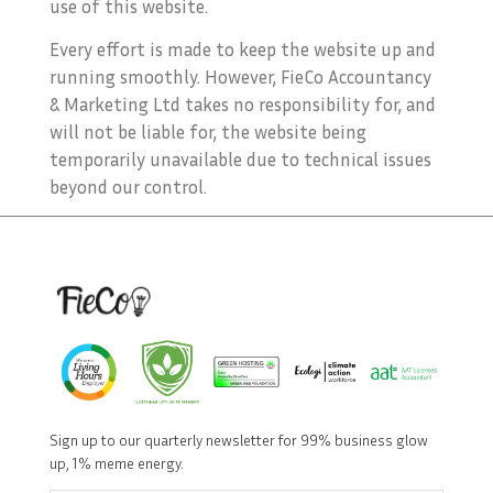
use of this website.
Every effort is made to keep the website up and
running smoothly. However, FieCo Accountancy
& Marketing Ltd takes no responsibility for, and
will not be liable for, the website being
temporarily unavailable due to technical issues
beyond our control.
Sign up to our quarterly newsletter for 99% business glow
up, 1% meme energy.